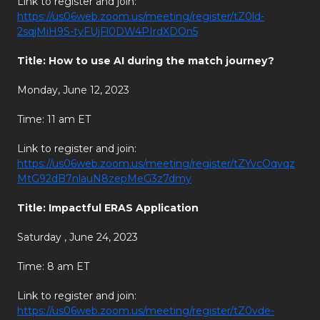
Link to register and join:
https://us06web.zoom.us/meeting/register/tZ0ld-
2sqjMiH9S-tyFUjFl0DW4PIrdXDOn5
Title: How to use AI during the match journey?
Monday, June 12, 2023
Time: 11 am ET
Link to register and join:
https://us06web.zoom.us/meeting/register/tZYvcOqvqz
MtG92dB7nlauN8zepMeG3z7dmy
Title: Impactful ERAS Application
Saturday , June 24, 2023
Time: 8 am ET
Link to register and join:
https://us06web.zoom.us/meeting/register/tZ0vde-