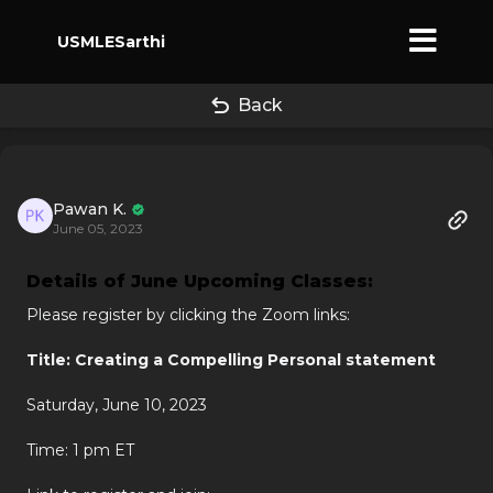
USMLESarthi
Back
Pawan K.
June 05, 2023
Details of June Upcoming Classes:
Please register by clicking the Zoom links:
Title: Creating a Compelling Personal statement
Saturday, June 10, 2023
Time: 1 pm ET