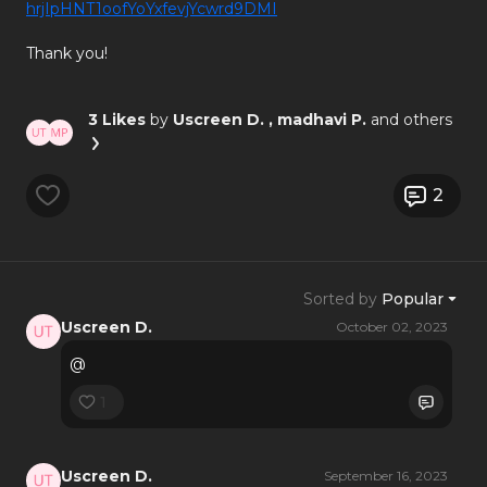
hrjIpHNT1oofYoYxfevjYcwrd9DMI
Thank you!
3 Likes
by
Uscreen D.
, madhavi P.
and others
2
Sorted by
Popular
Uscreen D.
October 02, 2023
@
1
Uscreen D.
September 16, 2023