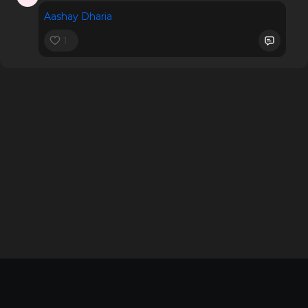
Aashay Dharia
1