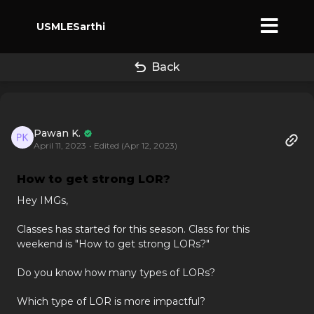
USMLESarthi
Back
Pawan K.
April 11, 2023
• Edited (Apr 12, 2023)
How to get strong LOR?
Hey IMGs,
Classes has started for this season. Class for this
weekend is "How to get strong LORs?"
Do you know how many types of LORs?
Which type of LOR is more impactful?