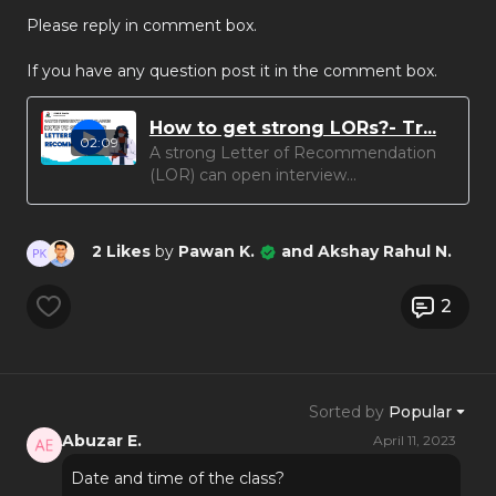
Please reply in comment box.
If you have any question post it in the comment box.
How to get strong LORs?- Tr...
02:09
A strong Letter of Recommendation
(LOR) can open interview...
2 Likes
by
Pawan K.
and Akshay Rahul N.
2
Sorted by
Popular
Abuzar E.
April 11, 2023
Date and time of the class?